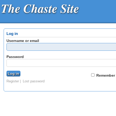
The Chaste Site
Log in
Username or email
Password
Remember
Register
Lost password